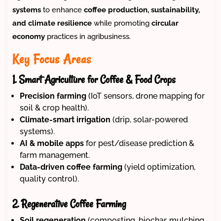
systems
to enhance
coffee production, sustainability,
and climate resilience
while promoting
circular
economy
practices in agribusiness.
Key Focus Areas
1. Smart Agriculture for Coffee & Food Crops
Precision farming
(IoT sensors, drone mapping for
soil & crop health).
Climate-smart irrigation
(drip, solar-powered
systems).
AI & mobile apps
for pest/disease prediction &
farm management.
Data-driven coffee farming
(yield optimization,
quality control).
2. Regenerative Coffee Farming
Soil regeneration
(composting, biochar, mulching,