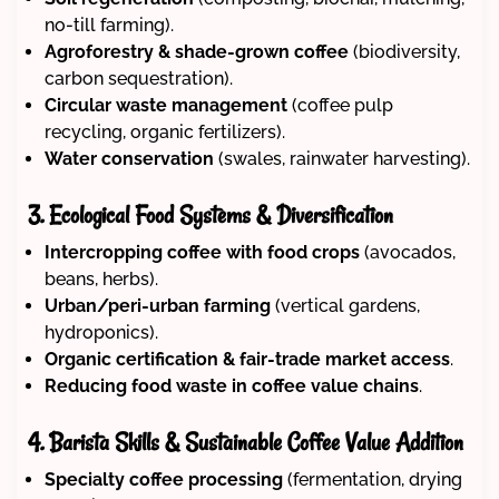
no-till farming).
Agroforestry & shade-grown coffee
(biodiversity,
carbon sequestration).
Circular waste management
(coffee pulp
recycling, organic fertilizers).
Water conservation
(swales, rainwater harvesting).
3. Ecological Food Systems & Diversification
Intercropping coffee with food crops
(avocados,
beans, herbs).
Urban/peri-urban farming
(vertical gardens,
hydroponics).
Organic certification & fair-trade market access
.
Reducing food waste in coffee value chains
.
4. Barista Skills & Sustainable Coffee Value Addition
Specialty coffee processing
(fermentation, drying