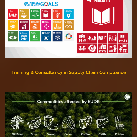
Training & Consultancy in Supply Chain Compliance