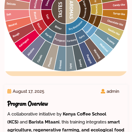
August 17, 2025
admin
Program Overview
A collaborative initiative by
Kenya Coffee School
(KCS)
and
Barista Mtaani
, this training integrates
smart
agriculture, regenerative farming, and ecological food