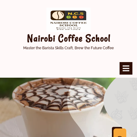
Skip
to
content
Nairobi Coffee School
Master the Barista Skills Craft, Brew the Future Coffee
O
M