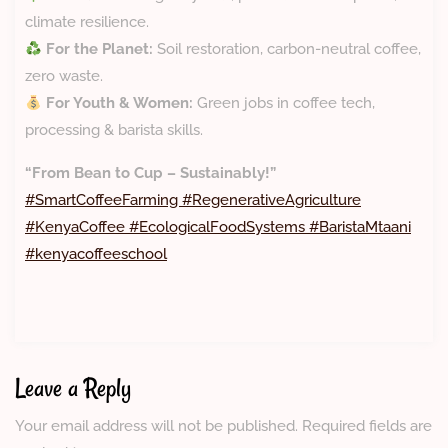
climate resilience.
For the Planet:
Soil restoration, carbon-neutral coffee,
zero waste.
For Youth & Women:
Green jobs in coffee tech,
processing & barista skills.
“From Bean to Cup – Sustainably!”
#SmartCoffeeFarming #RegenerativeAgriculture
#KenyaCoffee #EcologicalFoodSystems #BaristaMtaani
#kenyacoffeeschool
Leave a Reply
Your email address will not be published.
Required fields are