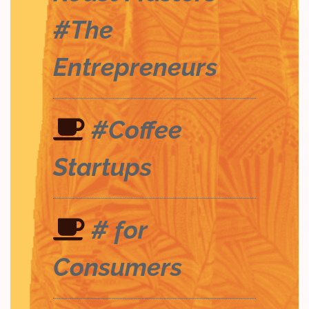
#The
Entrepreneurs
#Coffee
Startups
# for
Consumers