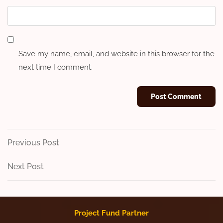
Save my name, email, and website in this browser for the
next time I comment.
Post
Previous
Previous Post
Post
navigation
Next
Next Post
Post
Project Fund Partner