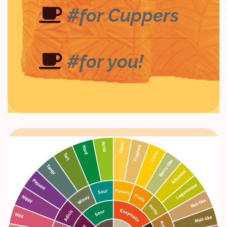
#for Cuppers
#for you!