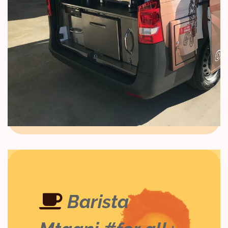
,
smart coffee
smart coffee value chains
Smart Agriculture & Regenerative
Agriculture for Sustainable Coffee &
Ecological Food Systems
Barista