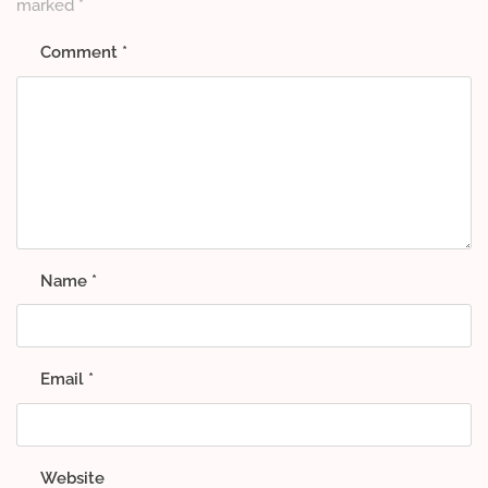
marked
*
Comment
*
Name
*
Email
*
Website