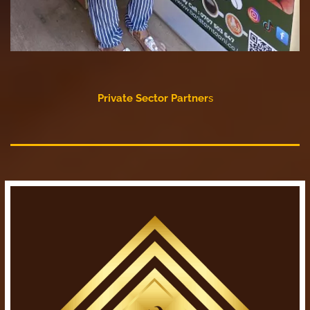
Private Sector Partner
s