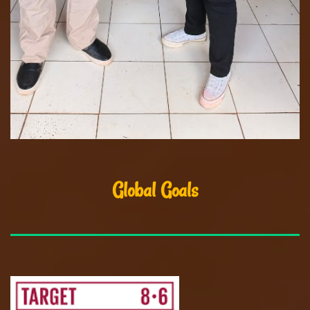
Global Goals