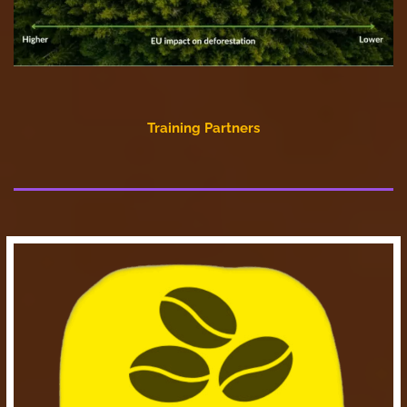
Training Partners