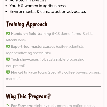
Agri-tech innovators
Youth & women in agribusiness
Environmental & climate action advocates
Training Approach
Hands-on field training
(KCS demo farms, Barista
Mtaani labs).
Expert-led masterclasses
(coffee scientists,
regenerative ag specialists).
Tech showcases
(IoT, sustainable processing
equipment).
Market linkage tours
(specialty coffee buyers, organic
markets).
Why This Program?
For Farmers:
Higher yields, premium coffee prices,