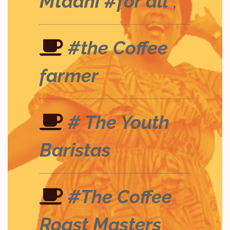
Mtaani #for all
;
#the Coffee
farmer
# The Youth
Baristas
#The Coffee
Roast Masters