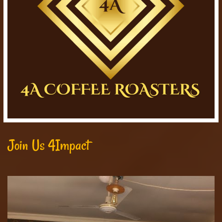
Join Us 4Impact