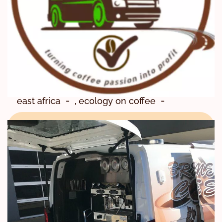
,
,
Agrifood systems
Barista
,
Barista Mtaani
,
Barista Training
,
Coffee Training
,
Coffee Training Center
,
east africa
ecology on coffee
,
,
enviromental friendly
,
,
food systems
Impact
,
Kenya Coffee School
,
Knowledge of Coffee Skills
,
National ctc
,
Regenerative Agriculture