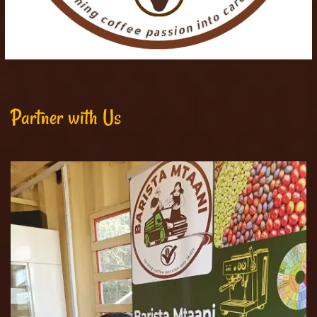
Partner with Us