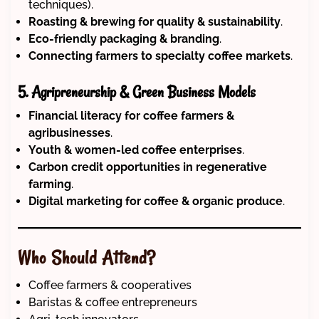
techniques).
Roasting & brewing for quality & sustainability
.
Eco-friendly packaging & branding
.
Connecting farmers to specialty coffee markets
.
5. Agripreneurship & Green Business Models
Financial literacy for coffee farmers &
agribusinesses
.
Youth & women-led coffee enterprises
.
Carbon credit opportunities in regenerative
farming
.
Digital marketing for coffee & organic produce
.
Who Should Attend?
Coffee farmers & cooperatives
Baristas & coffee entrepreneurs