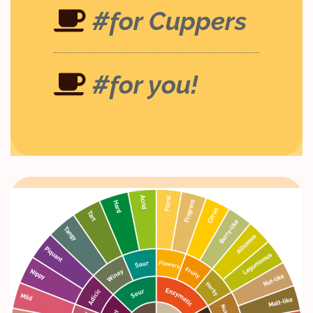
#for Cuppers
#for you!