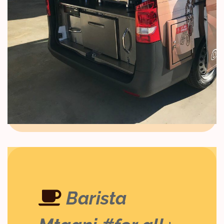
Barista