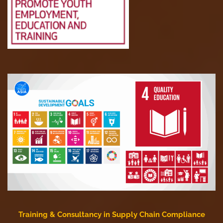
Training & Consultancy in Supply Chain Compliance