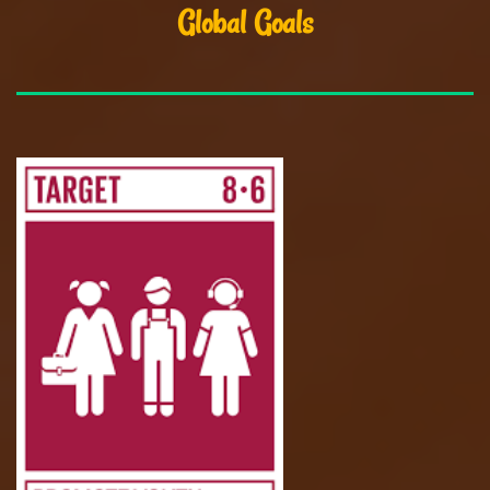
Global Goals