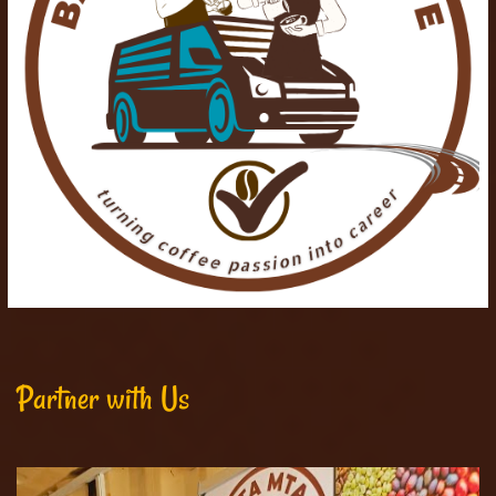
Partner with Us