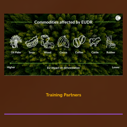
Training Partners