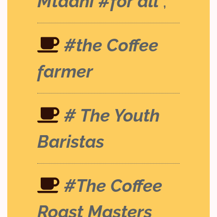
Mtaani #for all
;
#the Coffee
farmer
# The Youth
Baristas
#The Coffee
Roast Masters