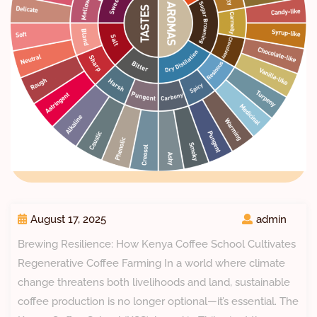
August 17, 2025
admin
Brewing Resilience: How Kenya Coffee School Cultivates
Regenerative Coffee Farming In a world where climate
change threatens both livelihoods and land, sustainable
coffee production is no longer optional—it’s essential. The