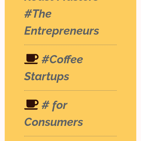
#The
Entrepreneurs
#Coffee
Startups
# for
Consumers