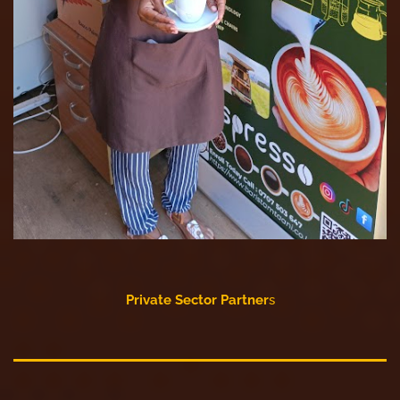
Private Sector Partner
s