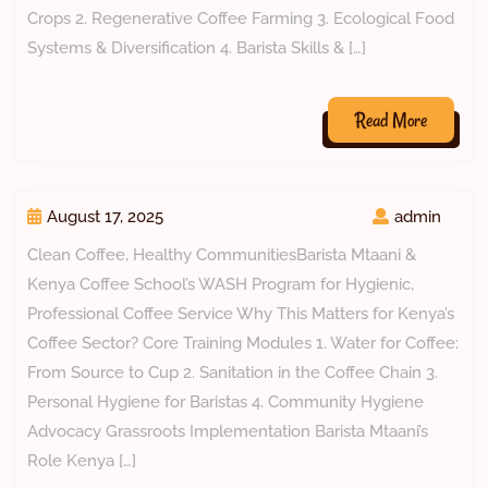
Crops 2. Regenerative Coffee Farming 3. Ecological Food
Systems & Diversification 4. Barista Skills & […]
Read More
August 17, 2025
admin
Clean Coffee, Healthy CommunitiesBarista Mtaani &
Kenya Coffee School’s WASH Program for Hygienic,
Professional Coffee Service Why This Matters for Kenya’s
Coffee Sector? Core Training Modules 1. Water for Coffee:
From Source to Cup 2. Sanitation in the Coffee Chain 3.
Personal Hygiene for Baristas 4. Community Hygiene
Advocacy Grassroots Implementation Barista Mtaani’s
Role Kenya […]