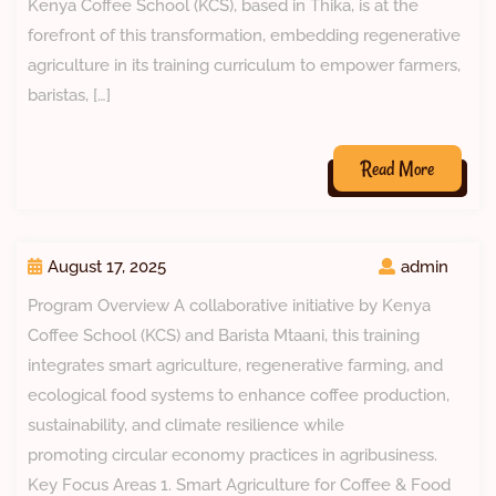
Kenya Coffee School (KCS), based in Thika, is at the
forefront of this transformation, embedding regenerative
agriculture in its training curriculum to empower farmers,
baristas, […]
Read More
August 17, 2025
admin
Program Overview A collaborative initiative by Kenya
Coffee School (KCS) and Barista Mtaani, this training
integrates smart agriculture, regenerative farming, and
ecological food systems to enhance coffee production,
sustainability, and climate resilience while
promoting circular economy practices in agribusiness.
Key Focus Areas 1. Smart Agriculture for Coffee & Food