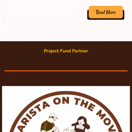
Read More
Project Fund Partner