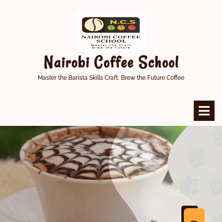
Skip
to
content
Nairobi Coffee School
Master the Barista Skills Craft, Brew the Future Coffee
O
M