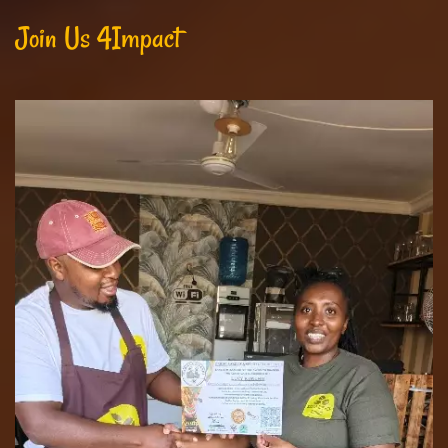
Join Us 4Impact