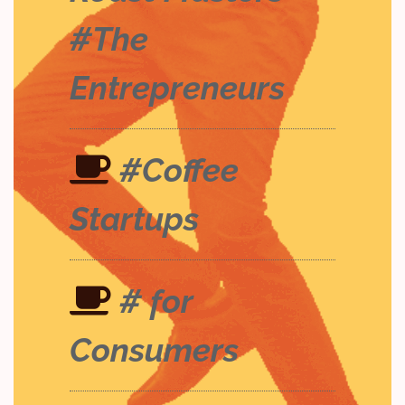
#The
Entrepreneurs
#Coffee
Startups
# for
Consumers