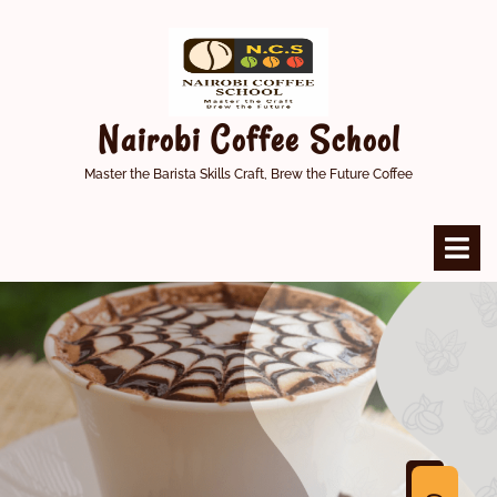
Skip
to
content
Nairobi Coffee School
Master the Barista Skills Craft, Brew the Future Coffee
O
M