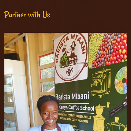
Partner with Us