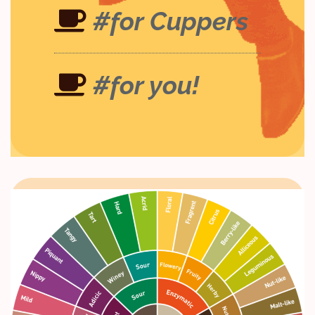
#for Cuppers
#for you!