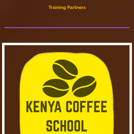
Training Partners