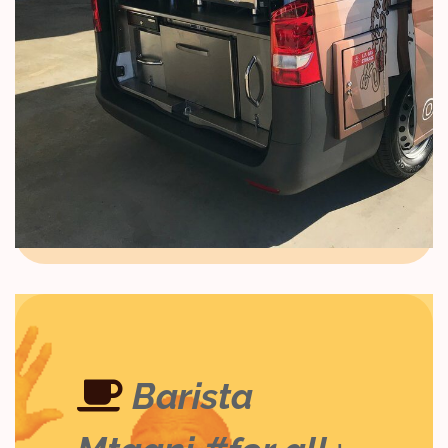
Barista