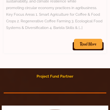
sustainability, and climate resilience while
promoting circular economy practices in agribusiness.
Key Focus Areas 1. Smart Agriculture for Coffee & Food
Crops 2. Regenerative Coffee Farming 3. Ecological Food
Systems & Diversification 4. Barista Skills & […]
Read More
Project Fund Partner