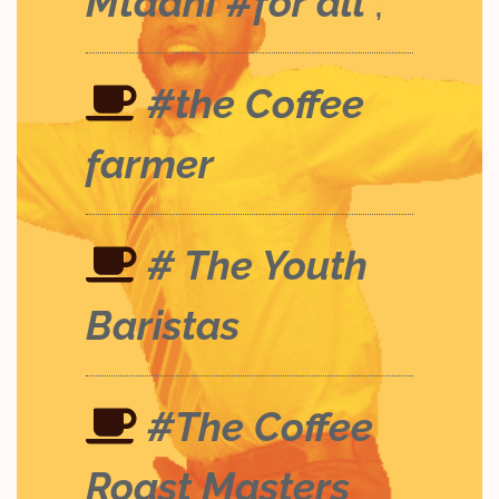
Mtaani #for all
;
#the Coffee
farmer
# The Youth
Baristas
#The Coffee
Roast Masters