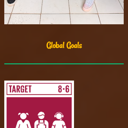
Global Goals