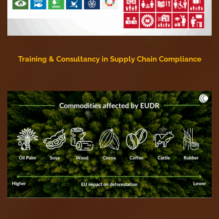
Training & Consultancy in Supply Chain Compliance