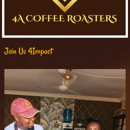
Join Us 4Impact