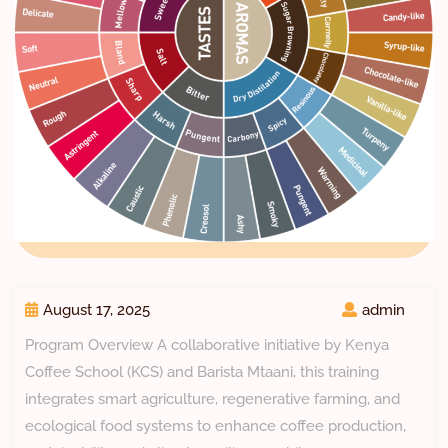
August 17, 2025
admin
Program Overview A collaborative initiative by Kenya
Coffee School (KCS) and Barista Mtaani, this training
integrates smart agriculture, regenerative farming, and
ecological food systems to enhance coffee production,