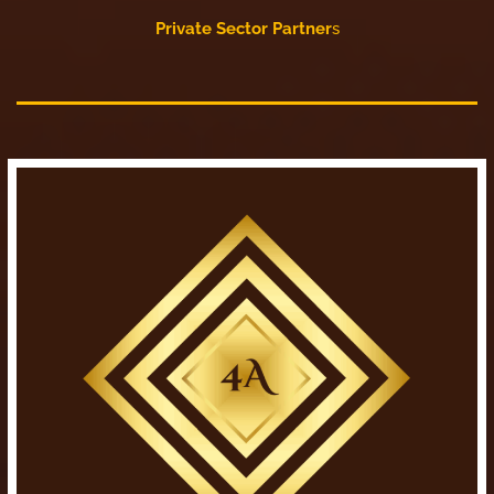
Private Sector Partner
s