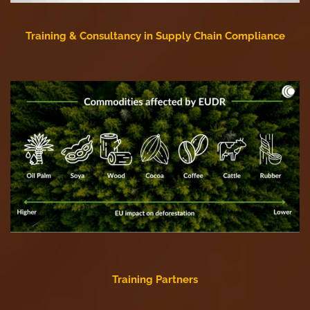
Training & Consultancy in Supply Chain Compliance
Training Partners