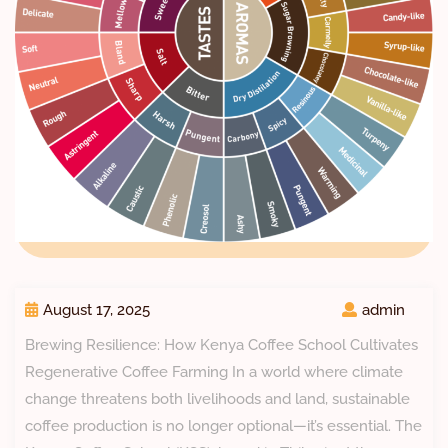
August 17, 2025
admin
Brewing Resilience: How Kenya Coffee School Cultivates
Regenerative Coffee Farming In a world where climate
change threatens both livelihoods and land, sustainable
coffee production is no longer optional—it’s essential. The