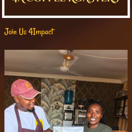
Join Us 4Impact