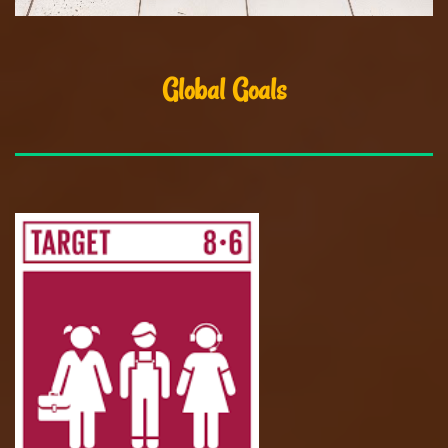
Global Goals