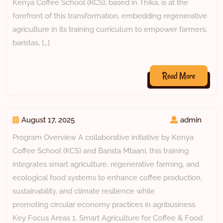
Kenya Coffee School (KCS), based in Thika, is at the
forefront of this transformation, embedding regenerative
agriculture in its training curriculum to empower farmers,
baristas, […]
Read More
August 17, 2025
admin
Program Overview A collaborative initiative by Kenya
Coffee School (KCS) and Barista Mtaani, this training
integrates smart agriculture, regenerative farming, and
ecological food systems to enhance coffee production,
sustainability, and climate resilience while
promoting circular economy practices in agribusiness.
Key Focus Areas 1. Smart Agriculture for Coffee & Food