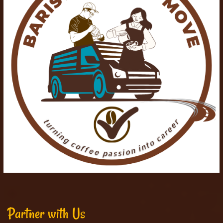
Partner with Us