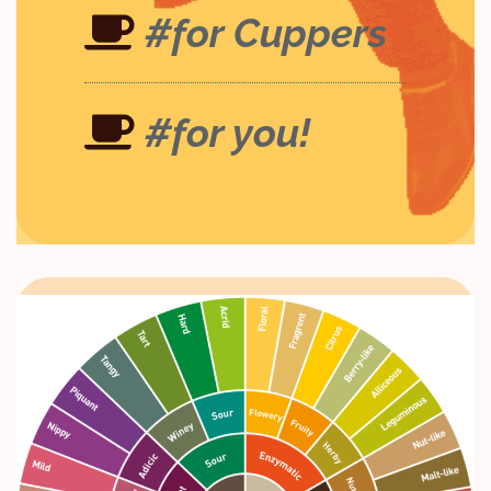
#for Cuppers
#for you!