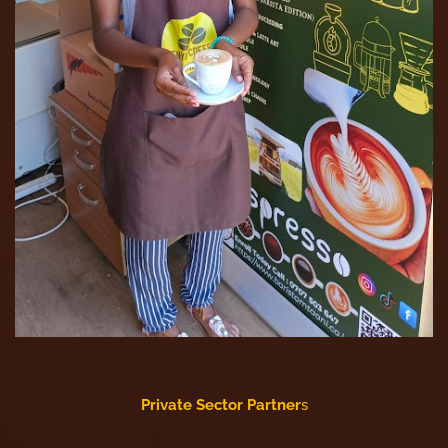
Private Sector Partner
s