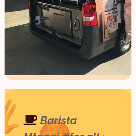
Barista