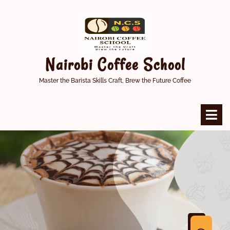
Skip
to
content
Nairobi Coffee School
Master the Barista Skills Craft, Brew the Future Coffee
O
M