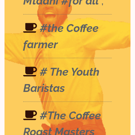
Mtaani #for all
;
#the Coffee
farmer
# The Youth
Baristas
#The Coffee
Roast Masters