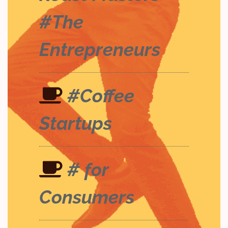
#The
Entrepreneurs
#Coffee
Startups
# for
Consumers