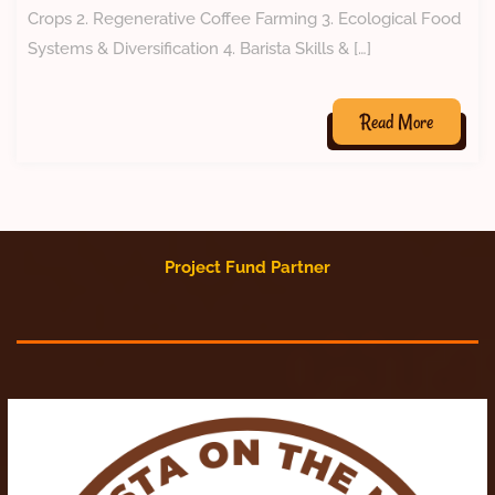
Crops 2. Regenerative Coffee Farming 3. Ecological Food
Systems & Diversification 4. Barista Skills & […]
Read More
Project Fund Partner